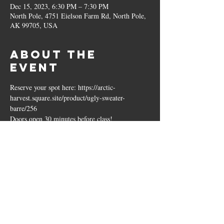
Dec 15, 2023, 6:30 PM – 7:30 PM
North Pole, 4751 Eielson Farm Rd, North Pole,
AK 99705, USA
About the
event
Reserve your spot here: https://arctic-
harvest.square.site/product/ugly-sweater-
barre/256
Doors open 30 minutes before class!
Share this
event