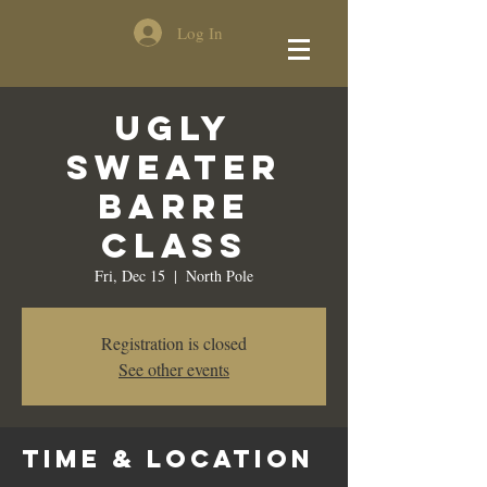
Log In
Ugly
Sweater
Barre
Class
Fri, Dec 15
  |  
North Pole
Registration is closed
See other events
Time & Location